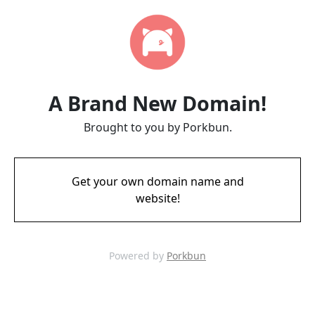
A Brand New Domain!
Brought to you by Porkbun.
Get your own domain name and
website!
Powered by
Porkbun